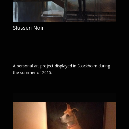
Slussen Noir
A personal art project displayed in Stockholm during
the summer of 2015.