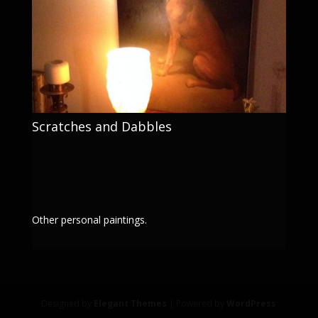
Scratches and Dabbles
Other personal paintings.
Designed by
Elegant Themes
| Powered by
WordPress